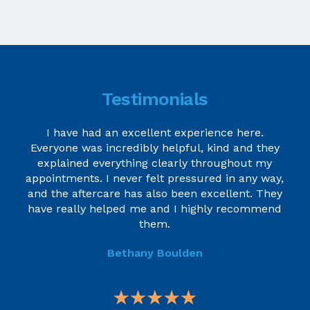
Testimonials
I have had an excellent experience here.
Everyone was incredibly helpful, kind and they
explained everything clearly throughout my
appointments. I never felt pressured in any way,
and the aftercare has also been excellent. They
have really helped me and I highly recommend
them.
Bethany Boulden