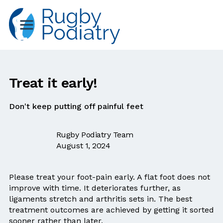
Treat it early!
Don't keep putting off painful feet
Rugby Podiatry Team
August 1, 2024
Please treat your foot-pain early. A flat foot does not
improve with time. It deteriorates further, as
ligaments stretch and arthritis sets in. The best
treatment outcomes are achieved by getting it sorted
sooner rather than later.