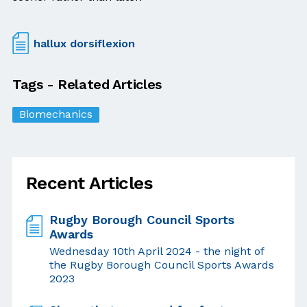
hallux dorsiflexion
Tags - Related Articles
Biomechanics
Recent Articles
Rugby Borough Council Sports
Awards
Wednesday 10th April 2024 - the night of
the Rugby Borough Council Sports Awards
2023