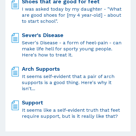
Shoes that are good for feet
I was asked today by my daughter - "What
are good shoes for [my 4 year-old] - about
to start school".
Sever's Disease
Sever's Disease - a form of heel-pain - can
make life hell for sporty young people.
Here's how to treat it.
Arch Supports
It seems self-evident that a pair of arch
supports is a good thing. Here's why it
isn't...
Support
It seems like a self-evident truth that feet
require support, but is it really like that?